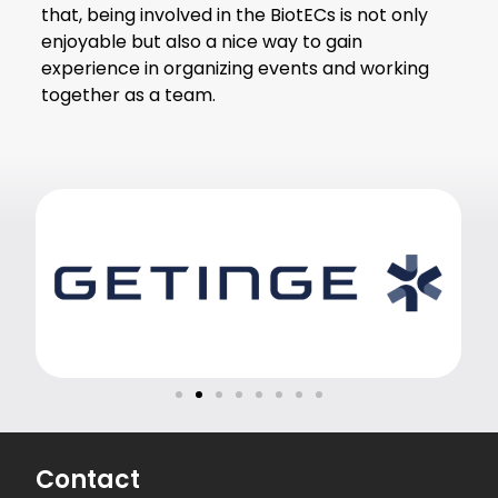
that, being involved in the BiotECs is not only
enjoyable but also a nice way to gain
experience in organizing events and working
together as a team.
Contact