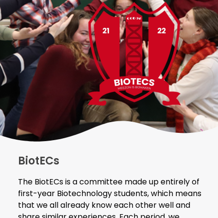
BiotECs
The BiotECs is a committee made up entirely of
first-year Biotechnology students, which means
that we all already know each other well and
share similar experiences. Each period, we