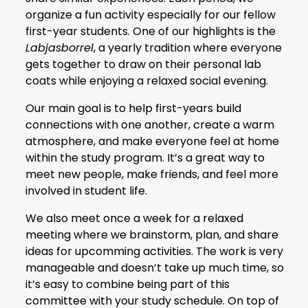
organize a fun activity especially for our fellow
first-year students. One of our highlights is the
Labjasborrel
, a yearly tradition where everyone
gets together to draw on their personal lab
coats while enjoying a relaxed social evening.
Our main goal is to help first-years build
connections with one another, create a warm
atmosphere, and make everyone feel at home
within the study program. It’s a great way to
meet new people, make friends, and feel more
involved in student life.
We also meet once a week for a relaxed
meeting where we brainstorm, plan, and share
ideas for upcomming activities. The work is very
manageable and doesn’t take up much time, so
it’s easy to combine being part of this
committee with your study schedule. On top of