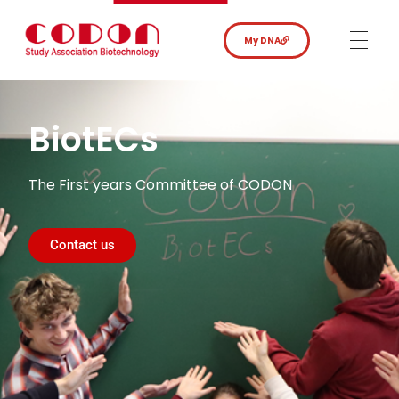
My DNA
BiotECs
The First years Committee of CODON
Contact us