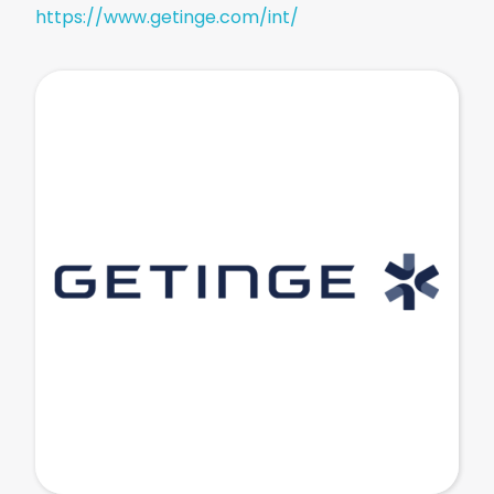
https://www.getinge.com/int/