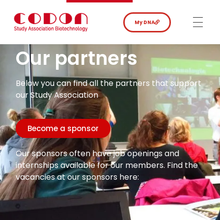
My DNA
Our partners
Below you can find all the partners that support
our Study Association
Become a sponsor
Our sponsors often have job openings and
internships available for our members. Find the
vacancies at our sponsors here: