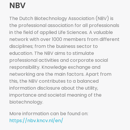
NBV
The Dutch Biotechnology Association (NBV) is
the professional association for all professionals
in the field of applied Life Sciences. A valuable
network with over 1000 members from different
disciplines; from the business sector to
education. The NBV aims to stimulate
professional activities and corporate social
responsibility. Knowledge exchange and
networking are the main factors. Apart from
this, the NBV contributes to a balanced
information disclosure about the utility,
importance and societal meaning of the
biotechnology.
More information can be found on:
https://nbv.kncv.nl/en/