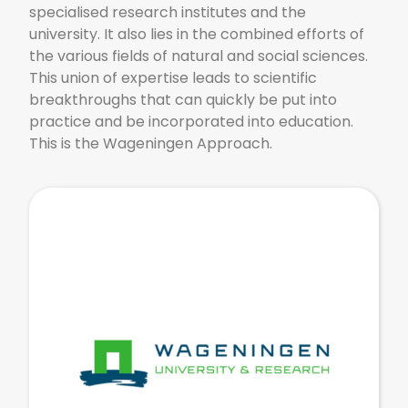
specialised research institutes and the
university. It also lies in the combined efforts of
the various fields of natural and social sciences.
This union of expertise leads to scientific
breakthroughs that can quickly be put into
practice and be incorporated into education.
This is the Wageningen Approach.