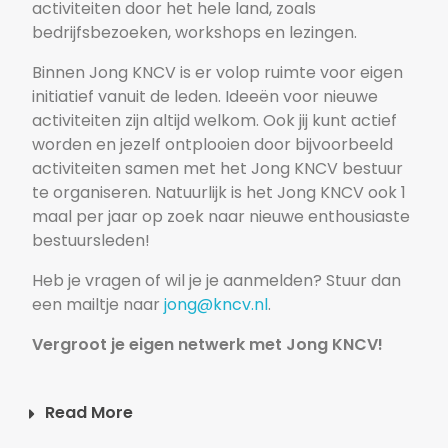
activiteiten door het hele land, zoals
bedrijfsbezoeken, workshops en lezingen.
Binnen Jong KNCV is er volop ruimte voor eigen
initiatief vanuit de leden. Ideeën voor nieuwe
activiteiten zijn altijd welkom. Ook jij kunt actief
worden en jezelf ontplooien door bijvoorbeeld
activiteiten samen met het Jong KNCV bestuur
te organiseren. Natuurlijk is het Jong KNCV ook 1
maal per jaar op zoek naar nieuwe enthousiaste
bestuursleden!
Heb je vragen of wil je je aanmelden? Stuur dan
een mailtje naar
jong@kncv.nl
.
Vergroot je eigen netwerk met Jong KNCV!
Read More