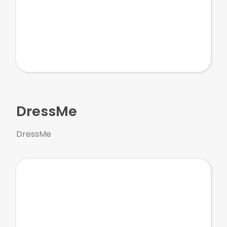
DressMe
DressMe