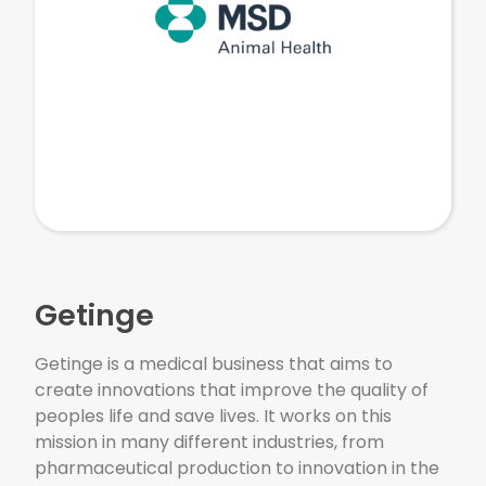
Getinge
Getinge is a medical business that aims to
create innovations that improve the quality of
peoples life and save lives. It works on this
mission in many different industries, from
pharmaceutical production to innovation in the