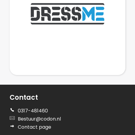
Contact
0317-481460
Bestuur@codon.nl
Contact page