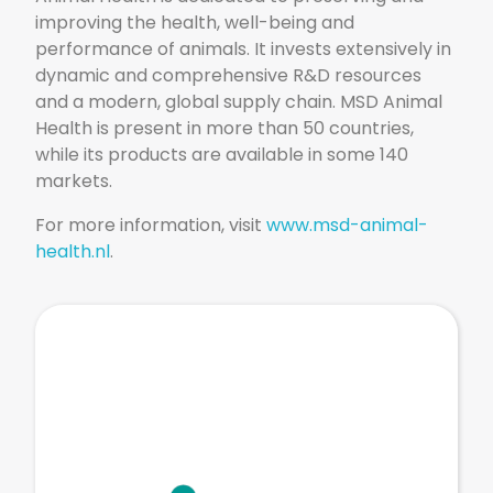
improving the health, well-being and
performance of animals. It invests extensively in
dynamic and comprehensive R&D resources
and a modern, global supply chain. MSD Animal
Health is present in more than 50 countries,
while its products are available in some 140
markets.
For more information, visit
www.msd-animal-
health.nl
.