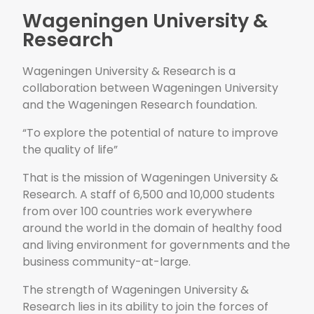
Wageningen University &
Research
Wageningen University & Research is a
collaboration between Wageningen University
and the Wageningen Research foundation.
“To explore the potential of nature to improve
the quality of life”
That is the mission of Wageningen University &
Research. A staff of 6,500 and 10,000 students
from over 100 countries work everywhere
around the world in the domain of healthy food
and living environment for governments and the
business community-at-large.
The strength of Wageningen University &
Research lies in its ability to join the forces of