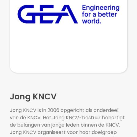
Jong KNCV
Jong KNCV is in 2006 opgericht als onderdeel
van de KNCV. Het Jong KNCV-bestuur behartigt
de belangen van jonge leden binnen de KNCV.
Jong KNCV organiseert voor haar doelgroep