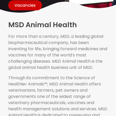
Vacancies
MSD Animal Health
For more than a century, MSD, a leading global
biopharmaceutical company, has been
inventing for life, bringing forward medicines and
vaccines for many of the world’s most
challenging diseases. MSD Animal Health is the
global animal health business unit of MSD.
Through its commitment to the Science of
Healthier Animals™, MSD Animal Health offers
veterinarians, farmers, pet owners and
governments one of the widest range of
veterinary pharmaceuticals, vaccines and
health management solutions and services. MSD
Animal Health is dedicated to preserving and