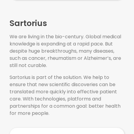
Sartorius
We are living in the bio-century. Global medical
knowledge is expanding at a rapid pace. But
despite huge breakthroughs, many diseases,
such as cancer, rheumatism or Alzheimer’s, are
still not curable.
Sartorius is part of the solution. We help to
ensure that new scientific discoveries can be
translated more quickly into effective patient
care. With technologies, platforms and
partnerships for a common goal: better health
for more people.