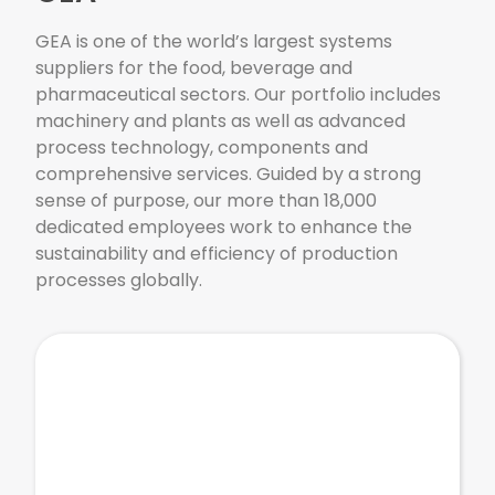
GEA is one of the world’s largest systems
suppliers for the food, beverage and
pharmaceutical sectors. Our portfolio includes
machinery and plants as well as advanced
process technology, components and
comprehensive services. Guided by a strong
sense of purpose, our more than 18,000
dedicated employees work to enhance the
sustainability and efficiency of production
processes globally.