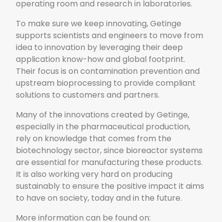
operating room and research in laboratories.
To make sure we keep innovating, Getinge
supports scientists and engineers to move from
idea to innovation by leveraging their deep
application know-how and global footprint.
Their focus is on contamination prevention and
upstream bioprocessing to provide compliant
solutions to customers and partners.
Many of the innovations created by Getinge,
especially in the pharmaceutical production,
rely on knowledge that comes from the
biotechnology sector, since bioreactor systems
are essential for manufacturing these products.
It is also working very hard on producing
sustainably to ensure the positive impact it aims
to have on society, today and in the future.
More information can be found on: