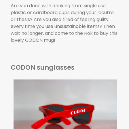
Are you done with drinking from single use
plastic or cardboard cups during your lecutre
or thesis? Are you also tired of feeling guilty
every time you use unsustainable items? Then
wait no longer, and come to the Hok to buy this
lovely CODON mug!
CODON sunglasses