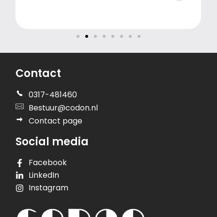
Contact
0317-481460
Bestuur@codon.nl
Contact page
Social media
Facebook
LinkedIn
Instagram