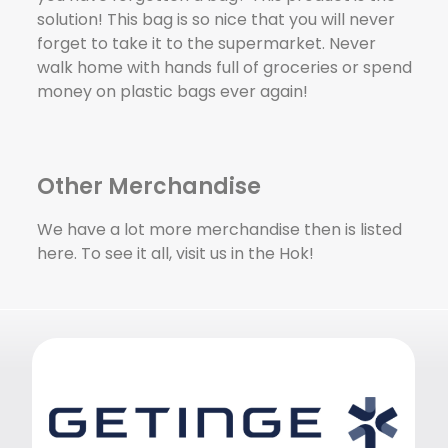
solution! This bag is so nice that you will never
forget to take it to the supermarket. Never
walk home with hands full of groceries or spend
money on plastic bags ever again!
Other Merchandise
We have a lot more merchandise then is listed
here. To see it all, visit us in the Hok!