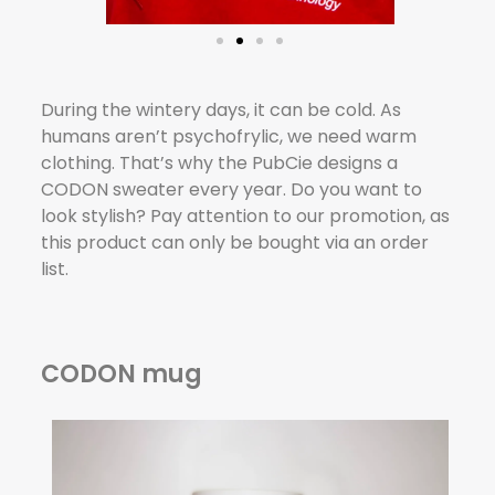
During the wintery days, it can be cold. As
humans aren’t psychofrylic, we need warm
clothing. That’s why the PubCie designs a
CODON sweater every year. Do you want to
look stylish? Pay attention to our promotion, as
this product can only be bought via an order
list.
CODON mug