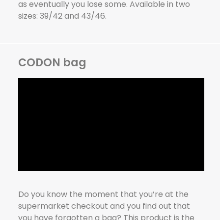
as eventually you lose some. Available in two
sizes: 39/42 and 43/46.
CODON bag
Do you know the moment that you’re at the
supermarket checkout and you find out that
you have forgotten a bag? This product is the