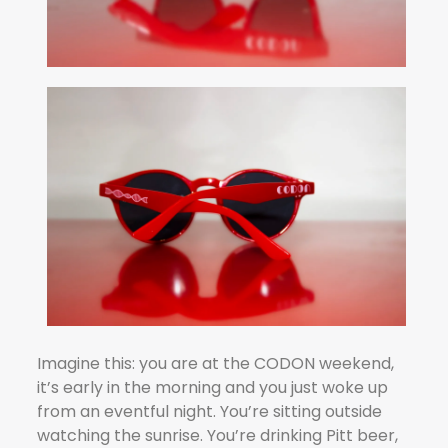
Imagine this: you are at the CODON weekend,
it’s early in the morning and you just woke up
from an eventful night. You’re sitting outside
watching the sunrise. You’re drinking Pitt beer,