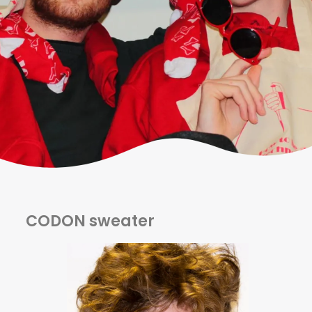
CODON sweater