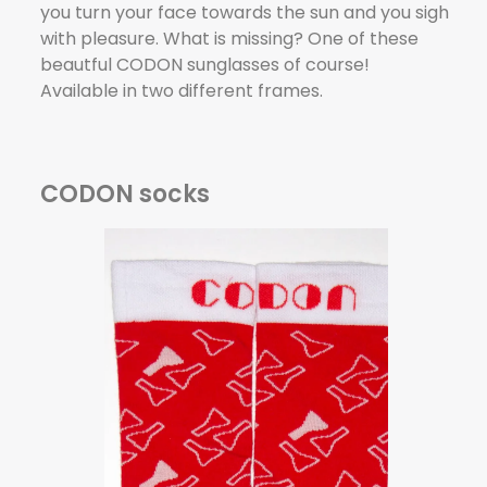
you turn your face towards the sun and you sigh
with pleasure. What is missing? One of these
beautful CODON sunglasses of course!
Available in two different frames.
CODON socks