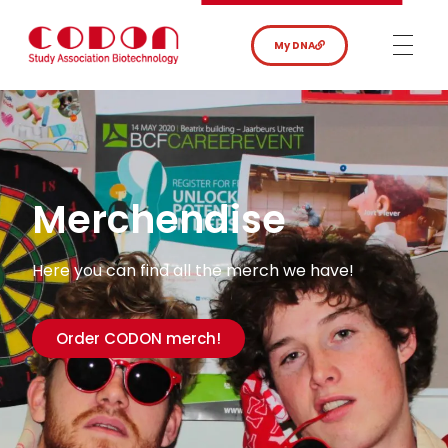
My DNA
Merchendise
Here you can find all the merch we have!
Order CODON merch!