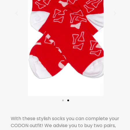
With these stylish socks you can complete your
CODON outfit! We advise you to buy two pairs,