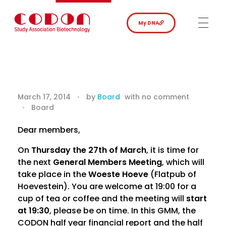
My DNA
F
March 17, 2014
by
Board
with
no comment
Board
i
n
Dear members,
On
Thursday the 27th of March
, it is time for
a
the next
General Members Meeting
, which will
n
take place in the
Woeste Hoeve
(Flatpub of
Hoevestein). You are welcome at 19:00 for a
c
cup of tea or coffee and the meeting will
start
at 19:30
, please be on time. In this GMM, the
i
CODON half year financial report and the half