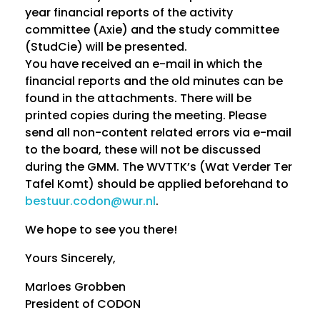
year financial reports of the activity
a
committee (Axie) and the study committee
l
(StudCie) will be presented.
You have received an e-mail in which the
A
financial reports and the old minutes can be
found in the attachments. There will be
L
printed copies during the meeting. Please
send all non-content related errors via e-mail
V
to the board, these will not be discussed
during the GMM. The WVTTK’s (Wat Verder Ter
Tafel Komt) should be applied beforehand to
bestuur.codon@wur.nl
.
We hope to see you there!
Yours Sincerely,
Marloes Grobben
President of CODON