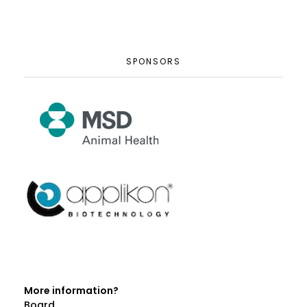
SPONSORS
More information?
Board