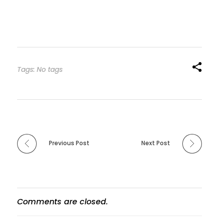
Tags: No tags
Previous Post
Next Post
Comments are closed.