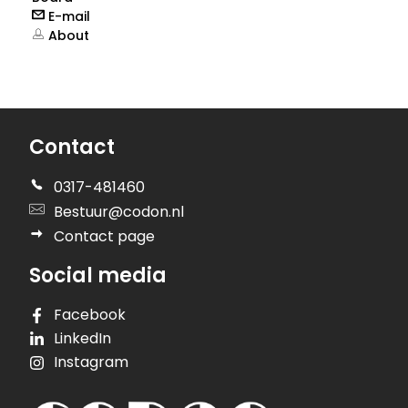
E-mail
About
Contact
0317-481460
Bestuur@codon.nl
Contact page
Social media
Facebook
LinkedIn
Instagram