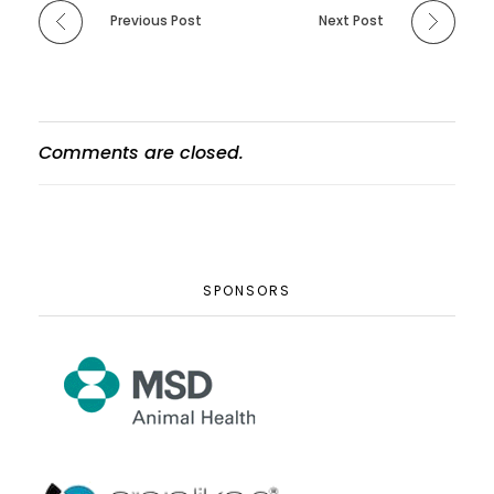
Previous Post
Next Post
Comments are closed.
SPONSORS