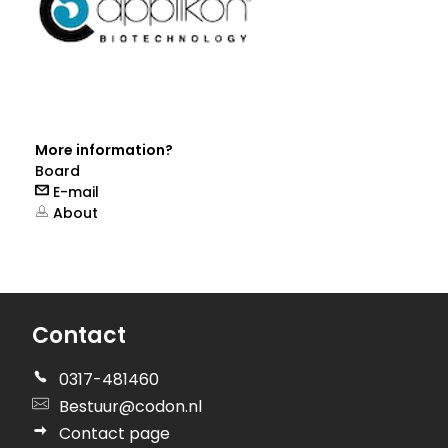
More information?
Board
E-mail
About
Contact
0317-481460
Bestuur@codon.nl
Contact page