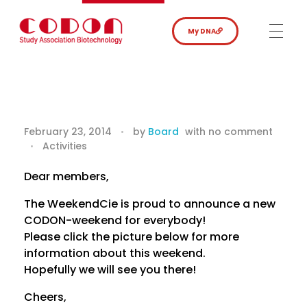
My DNA
C
February 23, 2014
by
Board
with
no comment
Activities
O
D
Dear members,
The WeekendCie is proud to announce a new
O
CODON-weekend for everybody!
N
Please click the picture below for more
information about this weekend.
W
Hopefully we will see you there!
e
Cheers,