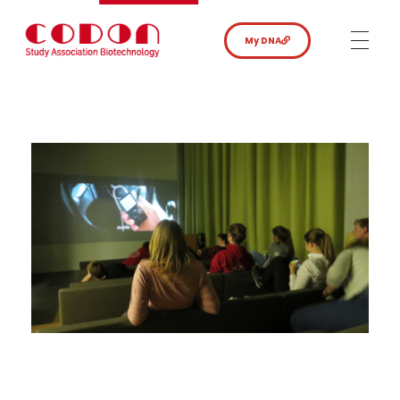
My DNA