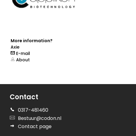
More information?
Axie
E-mail
About
Contact
0317-481460
Bestuur@codon.nl
Contact page