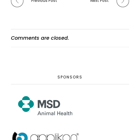
Previous Post
Next Post
Comments are closed.
SPONSORS