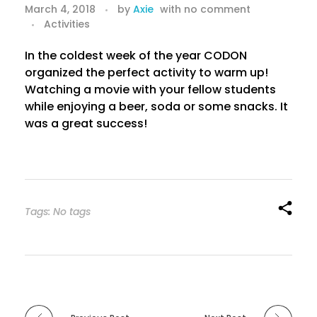
M
March 4, 2018
by
Axie
with
no comment
Activities
o
v
In the coldest week of the year CODON
organized the perfect activity to warm up!
i
Watching a movie with your fellow students
while enjoying a beer, soda or some snacks. It
e
was a great success!
N
i
g
Tags: No tags
h
t