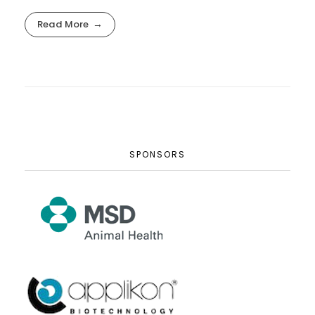
Read More
SPONSORS