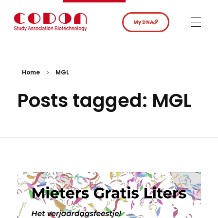
My DNA
Home
MGL
Posts tagged: MGL