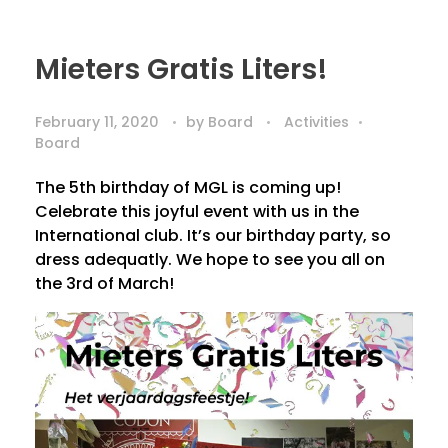
Mieters Gratis Liters!
February 11, 2020
by
Board
Activities
Board
The 5th birthday of MGL is coming up!
Celebrate this joyful event with us in the
International club. It’s our birthday party, so
dress adequatly. We hope to see you all on
the 3rd of March!