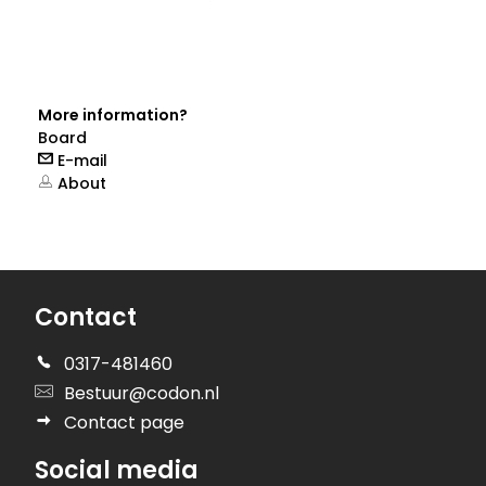
More information?
Board
E-mail
About
Contact
0317-481460
Bestuur@codon.nl
Contact page
Social media